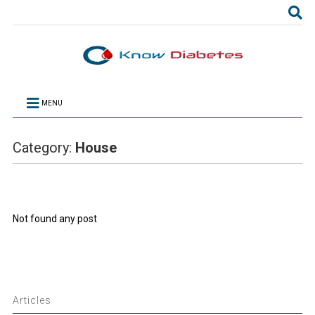
MENU
Category:
House
Not found any post
Articles