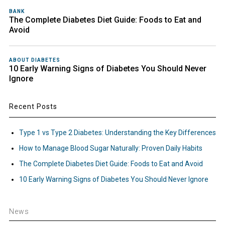
BANK
The Complete Diabetes Diet Guide: Foods to Eat and
Avoid
ABOUT DIABETES
10 Early Warning Signs of Diabetes You Should Never
Ignore
Recent Posts
Type 1 vs Type 2 Diabetes: Understanding the Key Differences
How to Manage Blood Sugar Naturally: Proven Daily Habits
The Complete Diabetes Diet Guide: Foods to Eat and Avoid
10 Early Warning Signs of Diabetes You Should Never Ignore
News