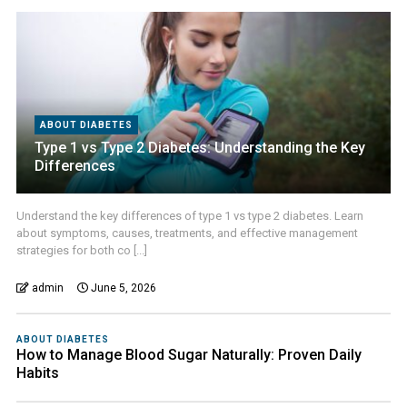
ABOUT DIABETES
Type 1 vs Type 2 Diabetes: Understanding the Key
Differences
Understand the key differences of type 1 vs type 2 diabetes. Learn
about symptoms, causes, treatments, and effective management
strategies for both co [...]
admin
June 5, 2026
ABOUT DIABETES
How to Manage Blood Sugar Naturally: Proven Daily
Habits