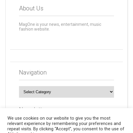
About Us
MagOne is your news, entertainment, music
fashion website.
Navigation
Navigation
Newsletters
We use cookies on our website to give you the most
relevant experience by remembering your preferences and
repeat visits. By clicking “Accept”, you consent to the use of