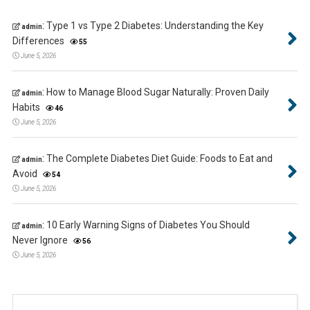
:
Type 1 vs Type 2 Diabetes: Understanding the Key
admin
Differences
55
June 5, 2026
:
How to Manage Blood Sugar Naturally: Proven Daily
admin
Habits
46
June 5, 2026
:
The Complete Diabetes Diet Guide: Foods to Eat and
admin
Avoid
54
June 5, 2026
:
10 Early Warning Signs of Diabetes You Should
admin
Never Ignore
56
June 5, 2026