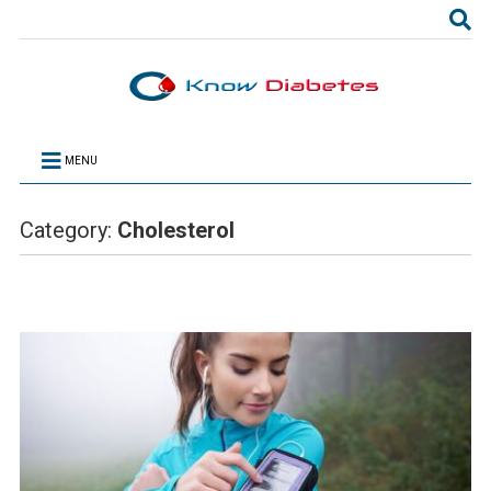
MENU
Category:
Cholesterol