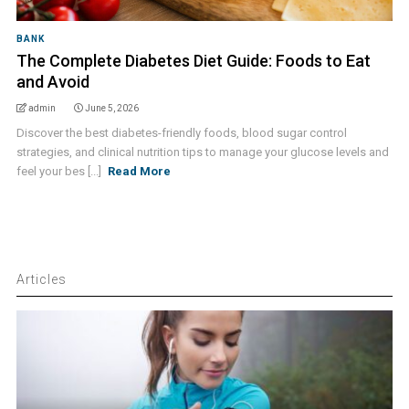
BANK
The Complete Diabetes Diet Guide: Foods to Eat
and Avoid
admin
June 5, 2026
Discover the best diabetes-friendly foods, blood sugar control
strategies, and clinical nutrition tips to manage your glucose levels and
feel your bes [...]
Read More
Articles