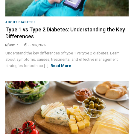
ABOUT DIABETES
Type 1 vs Type 2 Diabetes: Understanding the Key
Differences
admin
June 5, 2026
Understand the key differences of type 1 vs type 2 diabetes. Learn
about symptoms, causes, treatments, and effective management
strategies for both co [...]
Read More