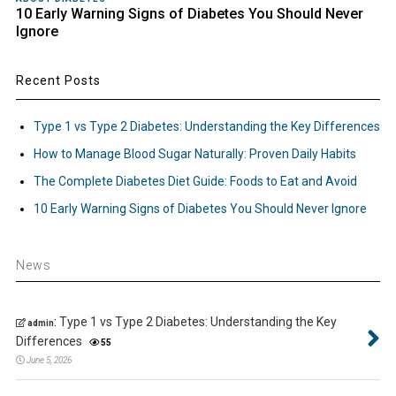
10 Early Warning Signs of Diabetes You Should Never
Ignore
Recent Posts
Type 1 vs Type 2 Diabetes: Understanding the Key Differences
How to Manage Blood Sugar Naturally: Proven Daily Habits
The Complete Diabetes Diet Guide: Foods to Eat and Avoid
10 Early Warning Signs of Diabetes You Should Never Ignore
News
:
Type 1 vs Type 2 Diabetes: Understanding the Key
admin
Differences
55
June 5, 2026