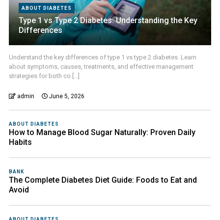
ABOUT DIABETES
Type 1 vs Type 2 Diabetes: Understanding the Key
Differences
Understand the key differences of type 1 vs type 2 diabetes. Learn
about symptoms, causes, treatments, and effective management
strategies for both co [...]
admin
June 5, 2026
ABOUT DIABETES
How to Manage Blood Sugar Naturally: Proven Daily
Habits
BANK
The Complete Diabetes Diet Guide: Foods to Eat and
Avoid
ABOUT DIABETES