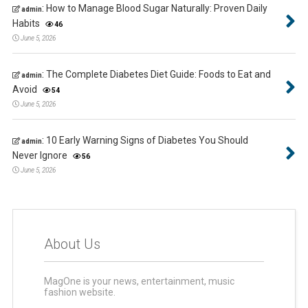
:
How to Manage Blood Sugar Naturally: Proven Daily
admin
Habits
46
June 5, 2026
:
The Complete Diabetes Diet Guide: Foods to Eat and
admin
Avoid
54
June 5, 2026
:
10 Early Warning Signs of Diabetes You Should
admin
Never Ignore
56
June 5, 2026
About Us
MagOne is your news, entertainment, music
fashion website.