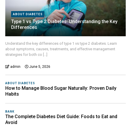
ABOUT DIABETES
Type 1 vs Type 2 Diabetes: Understanding the Key
Differences
Understand the key differences of type 1 vs type 2 diabetes. Learn
about symptoms, causes, treatments, and effective management
strategies for both co [...]
admin
June 5, 2026
ABOUT DIABETES
How to Manage Blood Sugar Naturally: Proven Daily
Habits
BANK
The Complete Diabetes Diet Guide: Foods to Eat and
Avoid