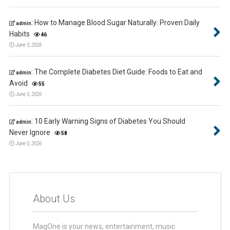
:
How to Manage Blood Sugar Naturally: Proven Daily
admin
Habits
46
June 5, 2026
:
The Complete Diabetes Diet Guide: Foods to Eat and
admin
Avoid
55
June 5, 2026
:
10 Early Warning Signs of Diabetes You Should
admin
Never Ignore
58
June 5, 2026
About Us
MagOne is your news, entertainment, music