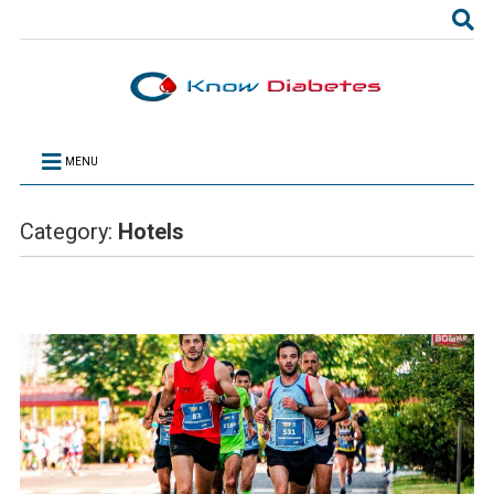
MENU
Category:
Hotels