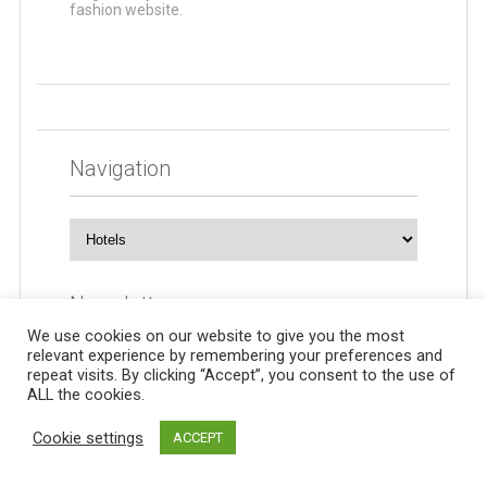
fashion website.
Navigation
Navigation
Newsletters
We use cookies on our website to give you the most
relevant experience by remembering your preferences and
repeat visits. By clicking “Accept”, you consent to the use of
ALL the cookies.
Cookie settings
ACCEPT
© 2024 For all information on diabetes. All rights reserved.