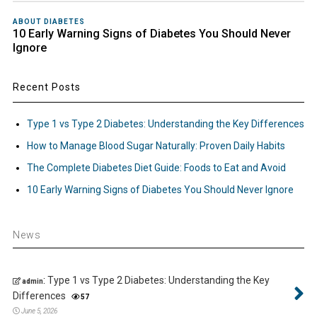
ABOUT DIABETES
10 Early Warning Signs of Diabetes You Should Never
Ignore
Recent Posts
Type 1 vs Type 2 Diabetes: Understanding the Key Differences
How to Manage Blood Sugar Naturally: Proven Daily Habits
The Complete Diabetes Diet Guide: Foods to Eat and Avoid
10 Early Warning Signs of Diabetes You Should Never Ignore
News
:
Type 1 vs Type 2 Diabetes: Understanding the Key
admin
Differences
57
June 5, 2026