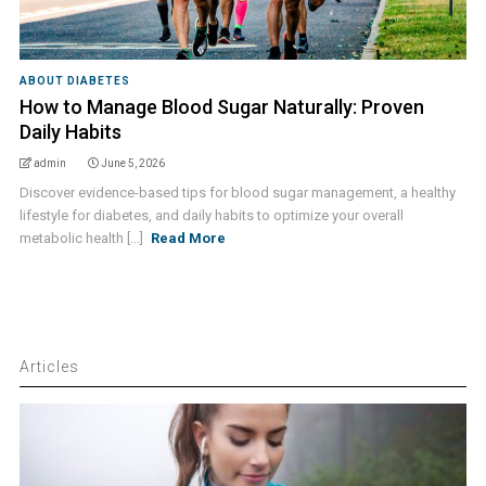
ABOUT DIABETES
How to Manage Blood Sugar Naturally: Proven
Daily Habits
admin
June 5, 2026
Discover evidence-based tips for blood sugar management, a healthy
lifestyle for diabetes, and daily habits to optimize your overall
metabolic health [...]
Read More
Articles