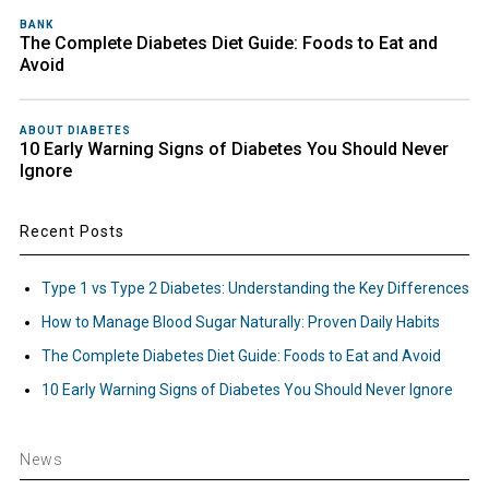
BANK
The Complete Diabetes Diet Guide: Foods to Eat and
Avoid
ABOUT DIABETES
10 Early Warning Signs of Diabetes You Should Never
Ignore
Recent Posts
Type 1 vs Type 2 Diabetes: Understanding the Key Differences
How to Manage Blood Sugar Naturally: Proven Daily Habits
The Complete Diabetes Diet Guide: Foods to Eat and Avoid
10 Early Warning Signs of Diabetes You Should Never Ignore
News