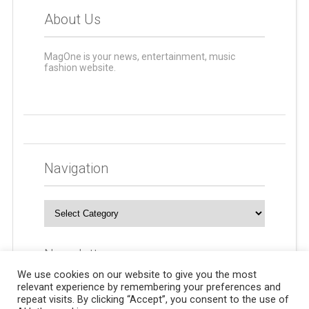
About Us
MagOne is your news, entertainment, music
fashion website.
Navigation
Navigation
Newsletters
We use cookies on our website to give you the most
relevant experience by remembering your preferences and
repeat visits. By clicking “Accept”, you consent to the use of