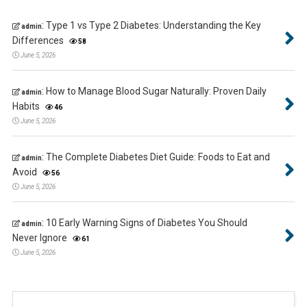
:
Type 1 vs Type 2 Diabetes: Understanding the Key
admin
Differences
58
June 5, 2026
:
How to Manage Blood Sugar Naturally: Proven Daily
admin
Habits
46
June 5, 2026
:
The Complete Diabetes Diet Guide: Foods to Eat and
admin
Avoid
56
June 5, 2026
:
10 Early Warning Signs of Diabetes You Should
admin
Never Ignore
61
June 5, 2026