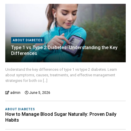
ABOUT DIABETES
Type 1 vs Type 2 Diabetes: Understanding the Key
Differences
Understand the key differences of type 1 vs type 2 diabetes. Learn
about symptoms, causes, treatments, and effective management
strategies for both co [...]
admin
June 5, 2026
ABOUT DIABETES
How to Manage Blood Sugar Naturally: Proven Daily
Habits