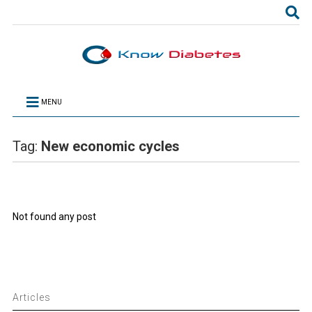
MENU
Tag:
New economic cycles
Not found any post
Articles