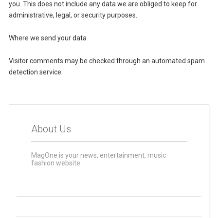
you. This does not include any data we are obliged to keep for
administrative, legal, or security purposes.
Where we send your data
Visitor comments may be checked through an automated spam
detection service.
About Us
MagOne is your news, entertainment, music
fashion website.