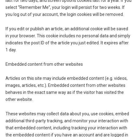
last for two days, and screen options cookies last for a year. If you
select “Remember Me”, your login will persist for two weeks. If
you log out of your account, the login cookies will be removed.
If you edit or publish an article, an additional cookie will be saved
in your browser. This cookie includes no personal data and simply
indicates the post ID of the article you just edited. It expires after
1 day.
Embedded content from other websites
Articles on this site may include embedded content (e.g. videos,
images, articles, etc.). Embedded content from other websites
behaves in the exact same way as if the visitor has visited the
other website.
These websites may collect data about you, use cookies, embed
additional third-party tracking, and monitor your interaction with
that embedded content, including tracking your interaction with
the embedded content if you have an account and are logged in